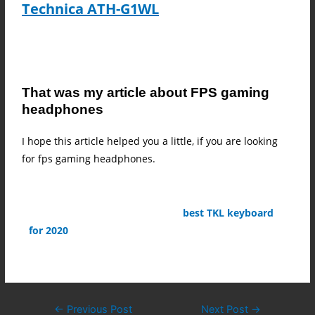
Technica ATH-G1WL
That was my article about FPS gaming
headphones
I hope this article helped you a little, if you are looking
for fps gaming headphones.
Check out my article about the
best TKL keyboard
for 2020
←
Previous Post
Next Post
→