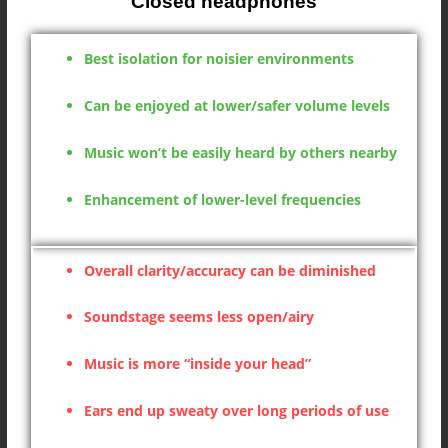
Closed headphones
Best isolation for noisier environments
Can be enjoyed at lower/safer volume levels
Music won’t be easily heard by others nearby
Enhancement of lower-level frequencies
Overall clarity/accuracy can be diminished
Soundstage seems less open/airy
Music is more “inside your head”
Ears end up sweaty over long periods of use