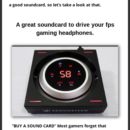
a good soundcard, so let’s take a look at that.
A great soundcard to drive your fps
gaming headphones.
“BUY A SOUND CARD” Most gamers forget that