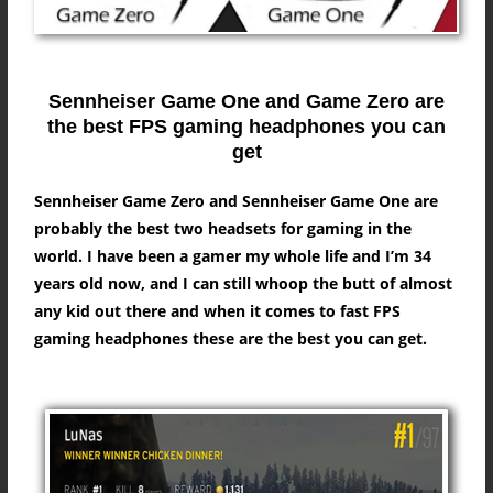
Sennheiser Game One and Game Zero are
the best FPS gaming headphones you can
get
Sennheiser Game Zero and Sennheiser Game One are
probably the best two headsets for gaming in the
world. I have been a gamer my whole life and I’m 34
years old now, and I can still whoop the butt of almost
any kid out there and when it comes to fast FPS
gaming headphones these are the best you can get.