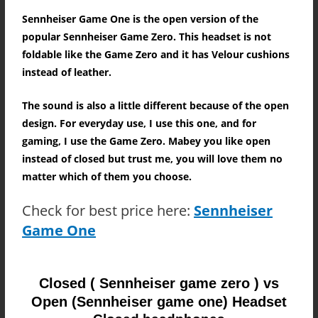
Sennheiser Game One is the open version of the
popular Sennheiser Game Zero. This headset is not
foldable like the Game Zero and it has Velour cushions
instead of leather.
The sound is also a little different because of the open
design. For everyday use, I use this one, and for
gaming, I use the Game Zero. Mabey you like open
instead of closed but trust me, you will love them no
matter which of them you choose.
Check for best price here:
Sennheiser
Game One
Closed ( Sennheiser game zero ) vs
Open (Sennheiser game one) Headset