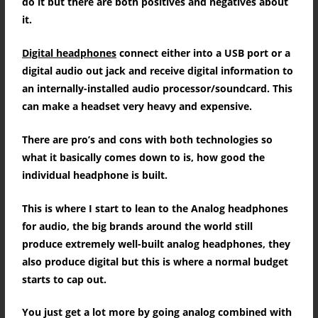
do it but there are both positives and negatives about
it.
Digital headphones
connect either into a USB port or a
digital audio out jack and receive digital information to
an internally-installed audio processor/soundcard.
This
can make a headset very heavy and expensive.
There are pro’s and cons with both technologies so
what it basically comes down to is, how good the
individual headphone is built.
This is where I start to lean to the Analog headphones
for audio, the big brands around the world still
produce extremely well-built analog headphones, they
also produce digital but this is where a normal budget
starts to cap out.
You just get a lot more by going analog combined with