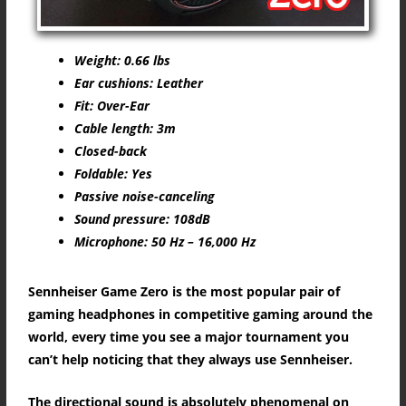
Weight: 0.66 lbs
Ear cushions: Leather
Fit: Over-Ear
Cable length: 3m
Closed-back
Foldable: Yes
Passive noise-canceling
Sound pressure: 108dB
Microphone: 50 Hz – 16,000 Hz
Sennheiser Game Zero is the most popular pair of
gaming headphones in competitive gaming around the
world, every time you see a major tournament you
can’t help noticing that they always use Sennheiser.
The directional sound is absolutely phenomenal on