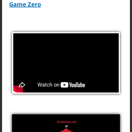
Game Zero