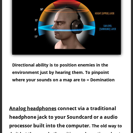
What is directional Sound?
Directional ability is to position enemies in the
environment just by hearing them. To pinpoint
where your sounds on a map are to = Domination
Digital VS Analog Signal for best sound?
Analog headphones
connect via a traditional
headphone jack to your Soundcard or a audio
processor built into the computer.
The old way to