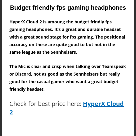
Budget friendly fps gaming headphones
HyperX Cloud 2 is amoung the budget frindly fps
gaming headphones. It’s a great and durable headset
with a great sound stage for fps gaming. The positional
accuracy on these are quite good to but not in the
same league as the Sennheisers.
The Mic is clear and crisp when talking over Teamspeak
or Discord, not as good as the Sennheisers but really
good for the casual gamer who want a great budget
friendly headset.
Check for best price here:
HyperX Cloud
2