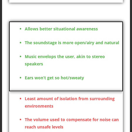
Open headphones
Allows better situational awareness
The soundstage is more open/airy and natural
Music envelops the user, akin to stereo
speakers
Ears won’t get so hot/sweaty
Least amount of isolation from surrounding
environments
The volume used to compensate for noise can
reach unsafe levels