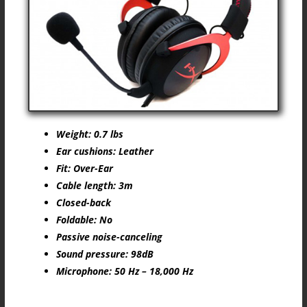
Weight: 0.7 lbs
Ear cushions: Leather
Fit: Over-Ear
Cable length: 3m
Closed-back
Foldable: No
Passive noise-canceling
Sound pressure: 98dB
Microphone: 50 Hz – 18,000 Hz