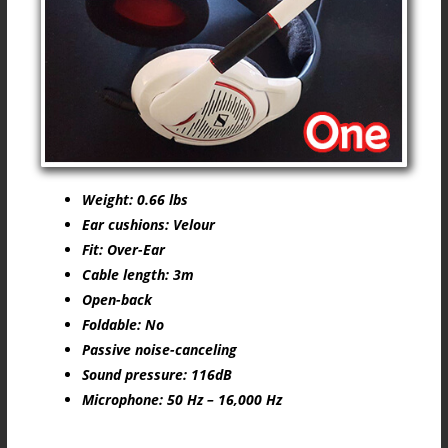
Weight: 0.66 lbs
Ear cushions: Velour
Fit: Over-Ear
Cable length: 3m
Open-back
Foldable: No
Passive noise-canceling
Sound pressure: 116dB
Microphone: 50 Hz – 16,000 Hz