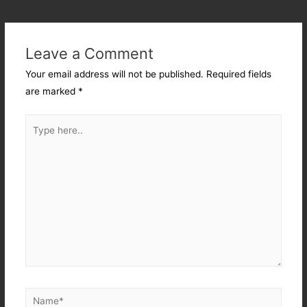
Leave a Comment
Your email address will not be published.
Required fields
are marked
*