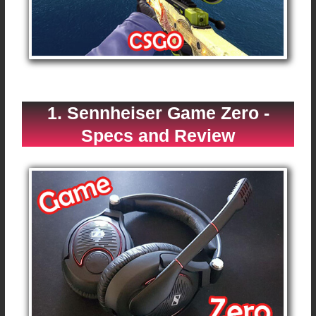
1. Sennheiser Game Zero -
Specs and Review