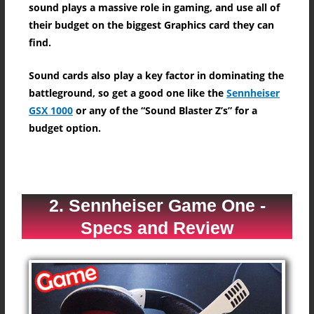
sound plays a massive role in gaming, and use all of
their budget on the biggest Graphics card they can
find.
Sound cards also play a key factor in dominating the
battleground, so get a good one like the
Sennheiser
GSX 1000
or any of the “Sound Blaster Z’s” for a
budget option.
2. Sennheiser Game One -
Specs and Review