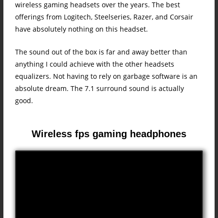
wireless gaming headsets over the years. The best
offerings from Logitech, Steelseries, Razer, and Corsair
have absolutely nothing on this headset.
The sound out of the box is far and away better than
anything I could achieve with the other headsets
equalizers. Not having to rely on garbage software is an
absolute dream. The 7.1 surround sound is actually
good.
Wireless fps gaming headphones