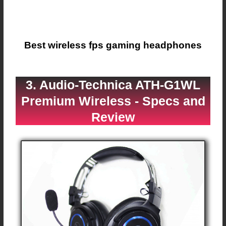
Best wireless fps gaming headphones
3. Audio-Technica ATH-G1WL
Premium Wireless - Specs and
Review