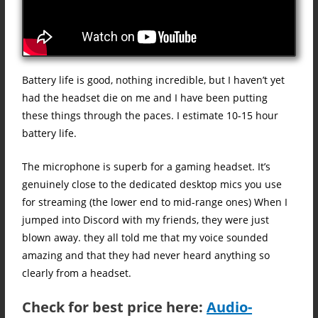
Battery life is good, nothing incredible, but I haven’t yet
had the headset die on me and I have been putting
these things through the paces. I estimate 10-15 hour
battery life.
The microphone is superb for a gaming headset. It’s
genuinely close to the dedicated desktop mics you use
for streaming (the lower end to mid-range ones) When I
jumped into Discord with my friends, they were just
blown away. they all told me that my voice sounded
amazing and that they had never heard anything so
clearly from a headset.
Check for best price here:
Audio-