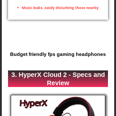
Music leaks, easily disturbing those nearby
Budget friendly fps gaming headphones
3. HyperX Cloud 2 - Specs and
Review