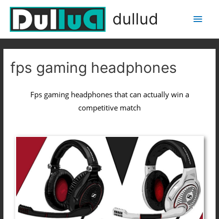
dullud
fps gaming headphones
Fps gaming headphones that can actually win a
competitive match