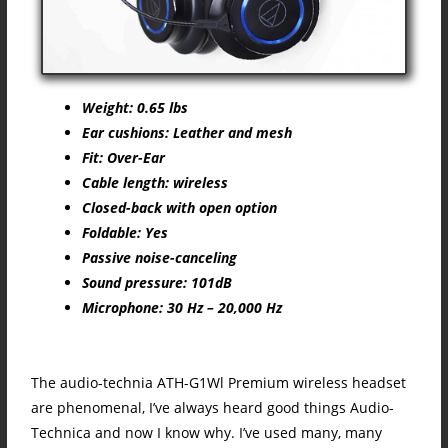
Weight: 0.65 lbs
Ear cushions: Leather and mesh
Fit: Over-Ear
Cable length: wireless
Closed-back with open option
Foldable: Yes
Passive noise-canceling
Sound pressure: 101dB
Microphone: 30 Hz – 20,000 Hz
The audio-technia ATH-G1Wl Premium wireless headset
are phenomenal, I’ve always heard good things Audio-
Technica and now I know why. I’ve used many, many