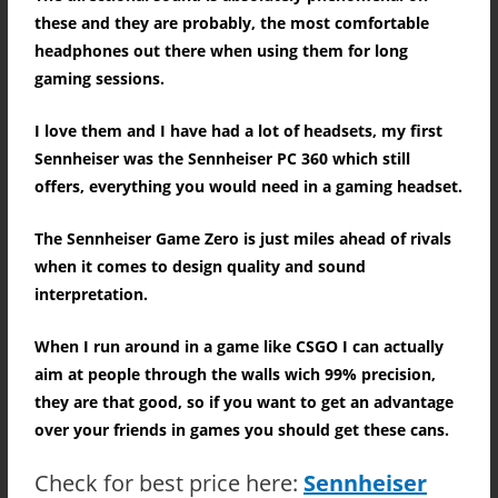
these and they are probably, the most comfortable
headphones out there when using them for long
gaming sessions.
I love them and I have had a lot of headsets, my first
Sennheiser was the Sennheiser PC 360 which still
offers, everything you would need in a gaming headset.
The Sennheiser Game Zero is just miles ahead of rivals
when it comes to design quality and sound
interpretation.
When I run around in a game like CSGO I can actually
aim at people through the walls wich 99% precision,
they are that good, so if you want to get an advantage
over your friends in games you should get these cans.
Check for best price here:
Sennheiser